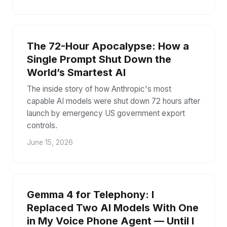
The 72-Hour Apocalypse: How a
Single Prompt Shut Down the
World’s Smartest AI
The inside story of how Anthropic's most
capable AI models were shut down 72 hours after
launch by emergency US government export
controls.
June 15, 2026
Gemma 4 for Telephony: I
Replaced Two AI Models With One
in My Voice Phone Agent — Until I