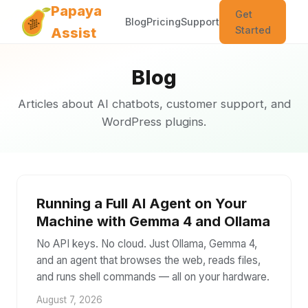
Papaya
Get
Blog
Pricing
Support
Started
Assist
Blog
Articles about AI chatbots, customer support, and
WordPress plugins.
Running a Full AI Agent on Your
Machine with Gemma 4 and Ollama
No API keys. No cloud. Just Ollama, Gemma 4,
and an agent that browses the web, reads files,
and runs shell commands — all on your hardware.
August 7, 2026