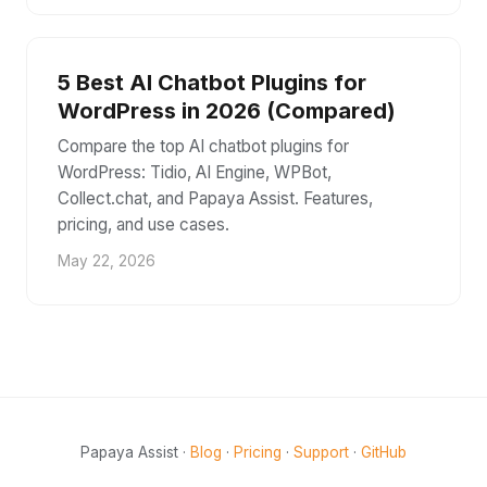
5 Best AI Chatbot Plugins for
WordPress in 2026 (Compared)
Compare the top AI chatbot plugins for
WordPress: Tidio, AI Engine, WPBot,
Collect.chat, and Papaya Assist. Features,
pricing, and use cases.
May 22, 2026
Papaya Assist ·
Blog
·
Pricing
·
Support
·
GitHub