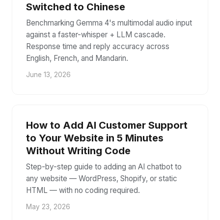
Switched to Chinese
Benchmarking Gemma 4's multimodal audio input
against a faster-whisper + LLM cascade.
Response time and reply accuracy across
English, French, and Mandarin.
June 13, 2026
How to Add AI Customer Support
to Your Website in 5 Minutes
Without Writing Code
Step-by-step guide to adding an AI chatbot to
any website — WordPress, Shopify, or static
HTML — with no coding required.
May 23, 2026