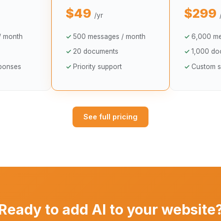
$49
$299
/yr
/ month
500 messages / month
6,000 me
20 documents
1,000 do
sponses
Priority support
Custom s
See full pricing
Ready to add AI to your website