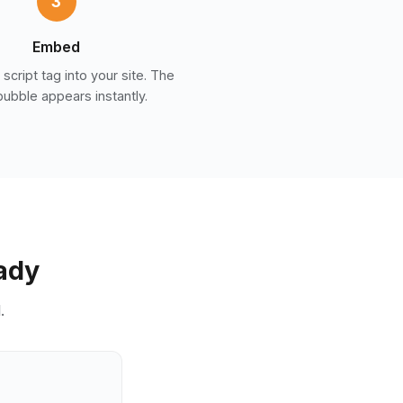
3
Embed
script tag into your site. The
bubble appears instantly.
eady
.