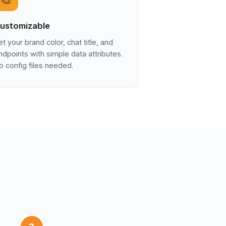
ustomizable
et your brand color, chat title, and
ndpoints with simple data attributes.
o config files needed.