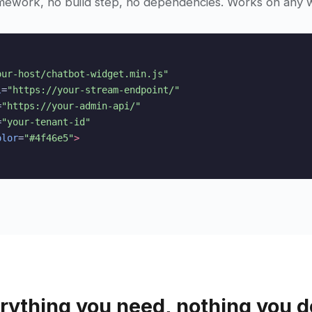
mework, no build step, no dependencies. Works on any w
our-host/chatbot-widget.min.js"
l
=
"https://your-stream-endpoint/"
=
"https://your-admin-api/"
=
"your-tenant-id"
olor
=
"#4f46e5"
>
rything you need, nothing you d