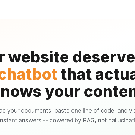
r website deserve
 chatbot
that actua
nows your conte
ad your documents, paste one line of code, and vis
instant answers -- powered by RAG, not hallucinat