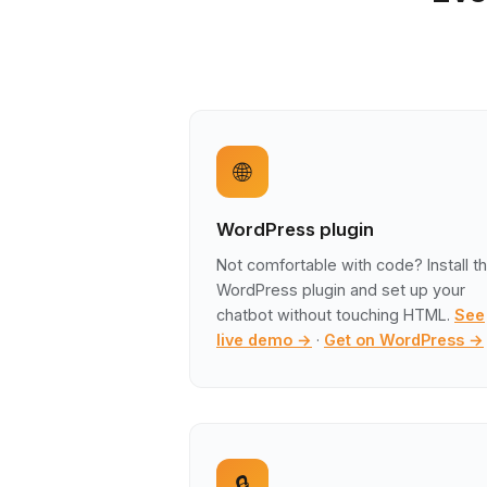
🌐
WordPress plugin
Not comfortable with code? Install t
WordPress plugin and set up your
chatbot without touching HTML.
See
live demo →
·
Get on WordPress →
🔒