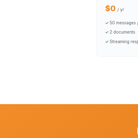
$0
/ yr
50 messages 
2 documents
Streaming re