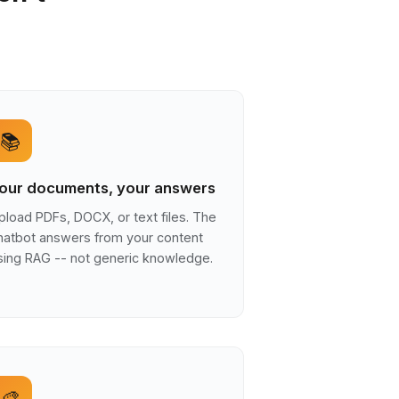
📚
our documents, your answers
pload PDFs, DOCX, or text files. The
hatbot answers from your content
sing RAG -- not generic knowledge.
🎨