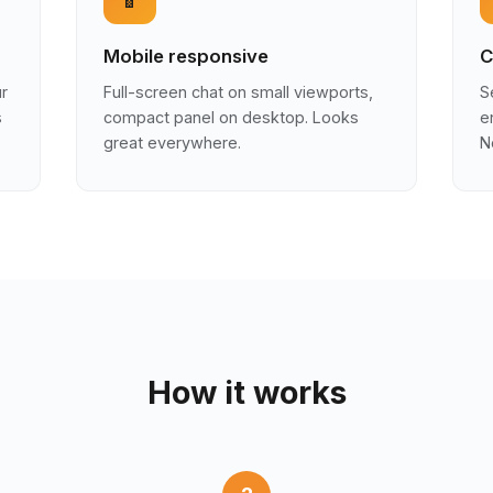
Mobile responsive
C
ur
Full-screen chat on small viewports,
S
s
compact panel on desktop. Looks
e
great everywhere.
N
How it works