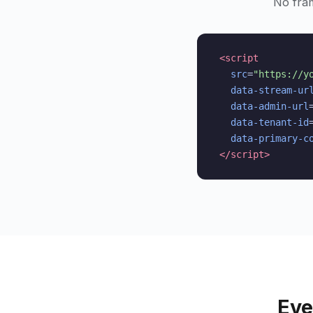
No fra
<script
src
=
"https://y
data-stream-ur
data-admin-url
data-tenant-id
data-primary-c
</script>
Eve