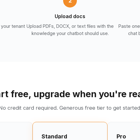
2
Upload docs
 your tenant
Upload PDFs, DOCX, or text files with the
Paste one 
knowledge your chatbot should use.
chat 
rt free, upgrade when you're r
No credit card required. Generous free tier to get started
Standard
Pro