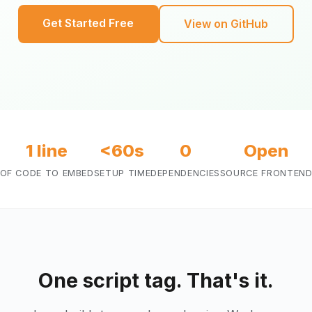
Get Started Free
View on GitHub
1 line
<60s
0
Open
OF CODE TO EMBED
SETUP TIME
DEPENDENCIES
SOURCE FRONTEN
One script tag. That's it.