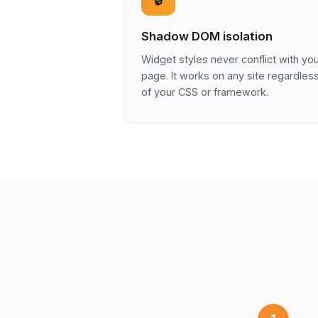
Shadow DOM isolation
Widget styles never conflict with yo
page. It works on any site regardles
of your CSS or framework.