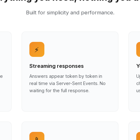
Built for simplicity and performance.
⚡
Streaming responses
Y
he
Answers appear token by token in
U
real time via Server-Sent Events. No
c
waiting for the full response.
u
📱