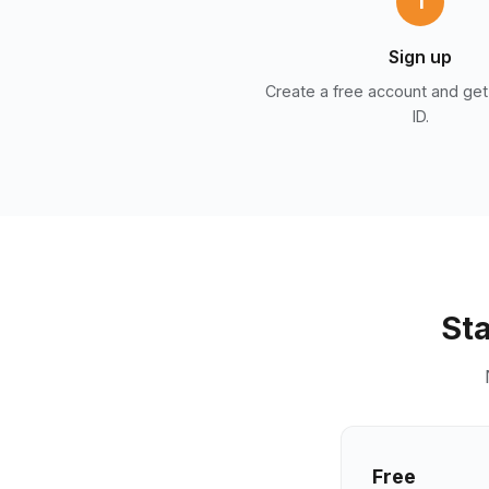
1
Sign up
Create a free account and get
ID.
Sta
Free