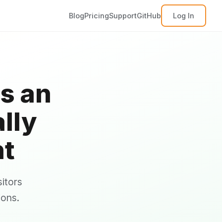
Blog
Pricing
Support
GitHub
Log In
s an
lly
nt
itors
ions.