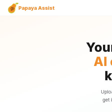
Papaya Assist
You
AI
k
Uplo
get 