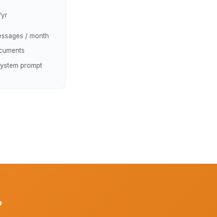
/yr
ssages / month
cuments
ystem prompt
?